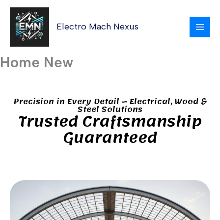
Skip
MAI
to
Electro Mach Nexus
MEN
content
Home New
Precision in Every Detail – Electrical, Wood &
Steel Solutions
Trusted Craftsmanship
Guaranteed