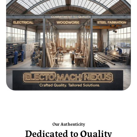
Our Authenticity
Dedicated to Quality