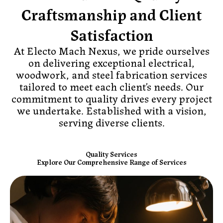
Craftsmanship and Client
Satisfaction
At Electo Mach Nexus, we pride ourselves
on delivering exceptional electrical,
woodwork, and steel fabrication services
tailored to meet each client’s needs. Our
commitment to quality drives every project
we undertake. Established with a vision,
serving diverse clients.
Quality Services
Explore Our Comprehensive Range of Services