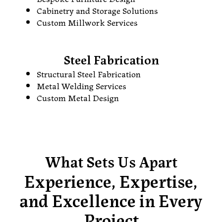
Cabinetry and Storage Solutions
Custom Millwork Services
Steel Fabrication
Structural Steel Fabrication
Metal Welding Services
Custom Metal Design
What Sets Us Apart
Experience, Expertise,
and Excellence in Every
Project