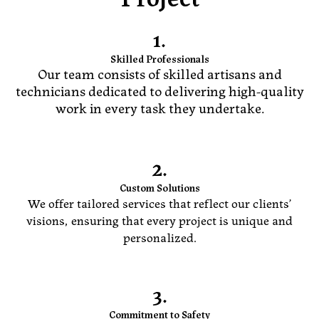
1.
Skilled Professionals
Our team consists of skilled artisans and
technicians dedicated to delivering high-quality
work in every task they undertake.
2.
Custom Solutions
We offer tailored services that reflect our clients’
visions, ensuring that every project is unique and
personalized.
3.
Commitment to Safety