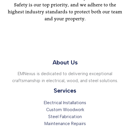
Safety is our top priority, and we adhere to the
highest industry standards to protect both our team
and your property.
About Us
EMNexus is dedicated to delivering exceptional
craftsmanship in electrical, wood, and steel solutions.
Services
Electrical Installations
Custom Woodwork
Steel Fabrication
Maintenance Repairs