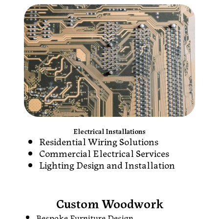
Electrical Installations
Residential Wiring Solutions
Commercial Electrical Services
Lighting Design and Installation
Custom Woodwork
Bespoke Furniture Design