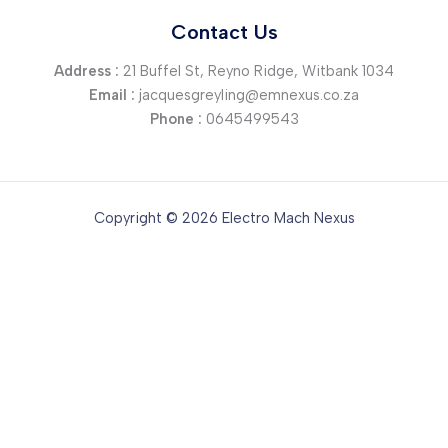
Contact Us
Address :
21 Buffel St, Reyno Ridge, Witbank 1034
Email :
jacquesgreyling@emnexus.co.za
Phone :
0645499543
Copyright © 2026 Electro Mach Nexus