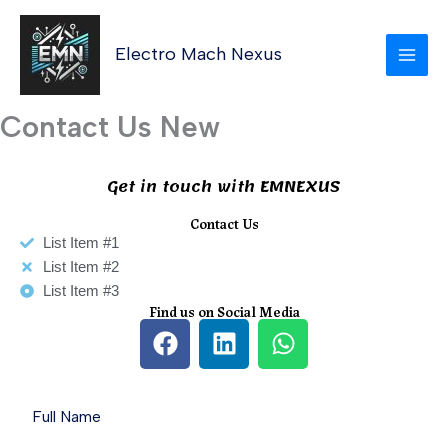
Skip
MAI
to
Electro Mach Nexus
MEN
content
Contact Us New
Get in touch with EMNEXUS
Contact Us
List Item #1
List Item #2
List Item #3
Find us on Social Media
F
L
W
a
i
h
c
n
a
e
k
t
b
e
s