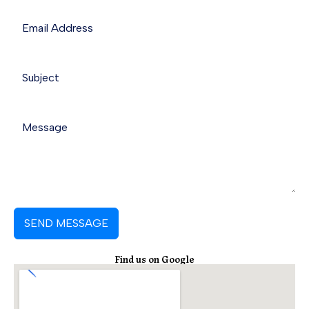
o
d
a
o
i
p
k
n
p
SEND MESSAGE
Find us on Google