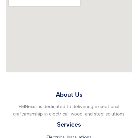
About Us
EMNexus is dedicated to delivering exceptional
craftsmanship in electrical, wood, and steel solutions.
Services
Electrical Installations