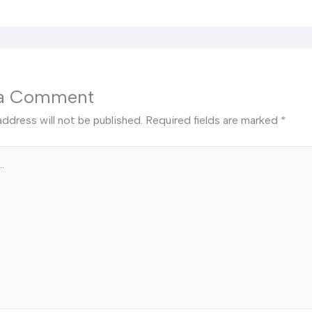
 a Comment
address will not be published.
Required fields are marked
*