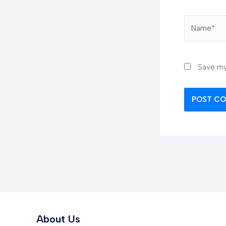
Name*
Save my
About Us