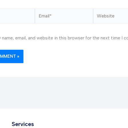
Email*
Website
 name, email, and website in this browser for the next time I 
Services