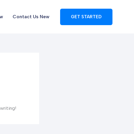
ew
Contact Us New
GET STARTED
writing!