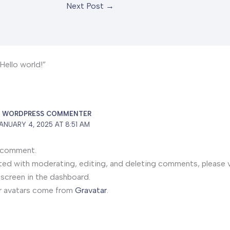
Next Post
→
Hello world!”
A WORDPRESS COMMENTER
ANUARY 4, 2025 AT 8:51 AM
 a comment.
ted with moderating, editing, and deleting comments, please v
creen in the dashboard.
 avatars come from
Gravatar
.