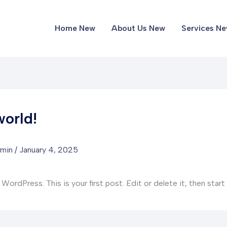
Home New
About Us New
Services N
world!
dmin
/
January 4, 2025
rdPress. This is your first post. Edit or delete it, then start 